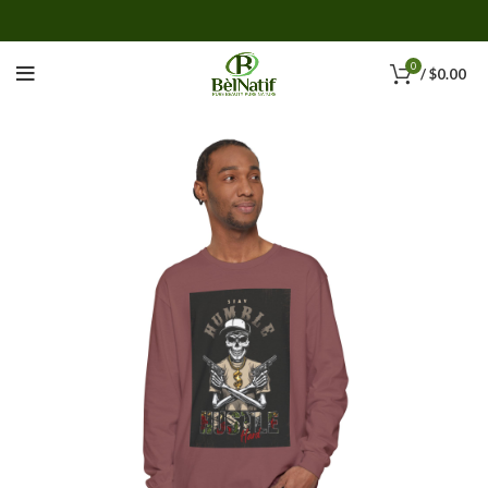
0
/
$
0.00