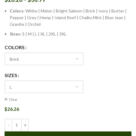
Colors:
White | Melon | Bright Salmon | Brick | Ivory | Butter |
Pepper | Grey | Hemp | Island Reef | Chalky Mint | Blue Jean |
Granite | Orchid
Sizes:
S | M | L | XL | 2XL | 3XL
COLORS
SIZES
Clear
$
26.26