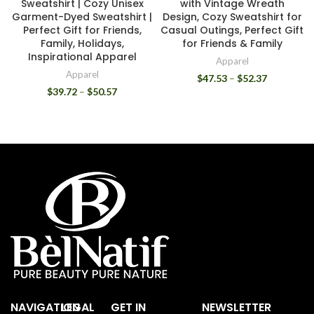
Sweatshirt | Cozy Unisex
with Vintage Wreath
Garment-Dyed Sweatshirt |
Design, Cozy Sweatshirt for
Perfect Gift for Friends,
Casual Outings, Perfect Gift
Family, Holidays,
for Friends & Family
Inspirational Apparel
Apparel
Apparel
$
47.53
–
$
52.37
$
39.72
–
$
50.57
NAVIGATION
LEGAL
GET IN
NEWSLETTER