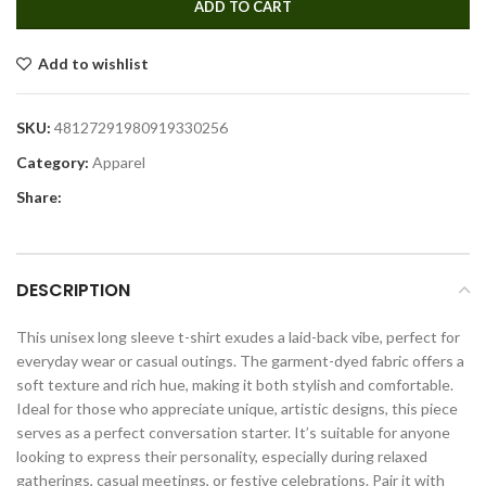
ADD TO CART
Add to wishlist
SKU:
48127291980919330256
Category:
Apparel
Share:
DESCRIPTION
This unisex long sleeve t-shirt exudes a laid-back vibe, perfect for
everyday wear or casual outings. The garment-dyed fabric offers a
soft texture and rich hue, making it both stylish and comfortable.
Ideal for those who appreciate unique, artistic designs, this piece
serves as a perfect conversation starter. It’s suitable for anyone
looking to express their personality, especially during relaxed
gatherings, casual meetings, or festive celebrations. Pair it with