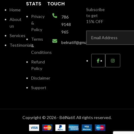
STATS
TOUCH
Subscribe
Home
to get
Privacy
786
About
15% OFF
&
9148
us
Policy
965
Services
Terms
belnatif@gmail.com
Testimonials
&
Conditions
Refund
Policy
Disclaimer
Support
Copyright © 2026 - BèlNatif. All rights reserved.