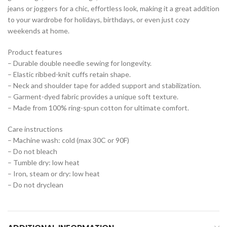
jeans or joggers for a chic, effortless look, making it a great addition
to your wardrobe for holidays, birthdays, or even just cozy
weekends at home.
Product features
– Durable double needle sewing for longevity.
– Elastic ribbed-knit cuffs retain shape.
– Neck and shoulder tape for added support and stabilization.
– Garment-dyed fabric provides a unique soft texture.
– Made from 100% ring-spun cotton for ultimate comfort.
Care instructions
– Machine wash: cold (max 30C or 90F)
– Do not bleach
– Tumble dry: low heat
– Iron, steam or dry: low heat
– Do not dryclean