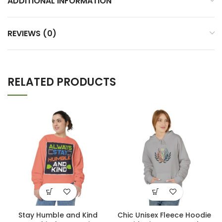
ADDITIONAL INFORMATION
REVIEWS (0)
RELATED PRODUCTS
Stay Humble and Kind
Chic Unisex Fleece Hoodie