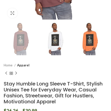
Click to enlarge
Home
Apparel
Stay Humble Long Sleeve T-Shirt, Stylish
Unisex Tee for Everyday Wear, Casual
Fashion, Streetwear, Gift for Hustlers,
Motivational Apparel
$
26.26
–
$
30.99