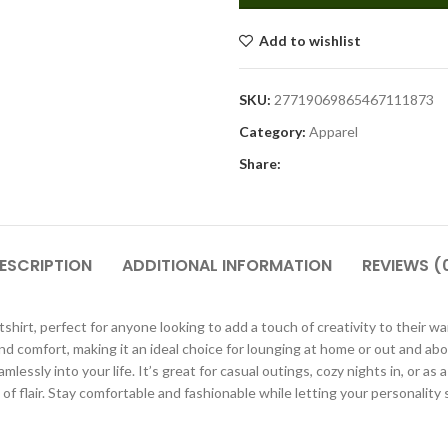
Add to wishlist
SKU:
27719069865467111873
Category:
Apparel
Share:
ESCRIPTION
ADDITIONAL INFORMATION
REVIEWS (
irt, perfect for anyone looking to add a touch of creativity to their war
 comfort, making it an ideal choice for lounging at home or out and about
essly into your life. It’s great for casual outings, cozy nights in, or as 
t of flair. Stay comfortable and fashionable while letting your personality