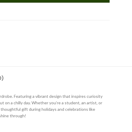
0)
drobe. Featuring a vibrant design that inspires curiosity
 on a chilly day. Whether you’re a student, an artist, or
a thoughtful gift during holidays and celebrations like
 shine through!