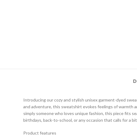
D
Introducing our cozy and stylish unisex garment-dyed sweatsh
and adventure, this sweatshirt evokes feelings of warmth and
simply someone who loves unique fashion, this piece fits seaml
birthdays, back-to-school, or any occasion that calls for a bi
Product features