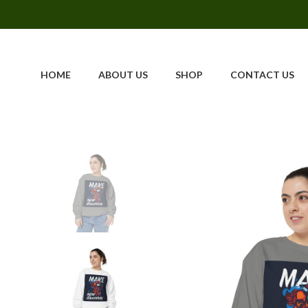
HOME
ABOUT US
SHOP
CONTACT US