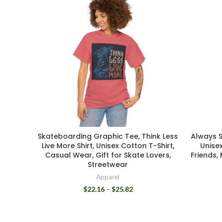
Skateboarding Graphic Tee, Think Less
Always S
Live More Shirt, Unisex Cotton T-Shirt,
Unisex
Casual Wear, Gift for Skate Lovers,
Friends,
Streetwear
Apparel
$
22.16
–
$
25.82