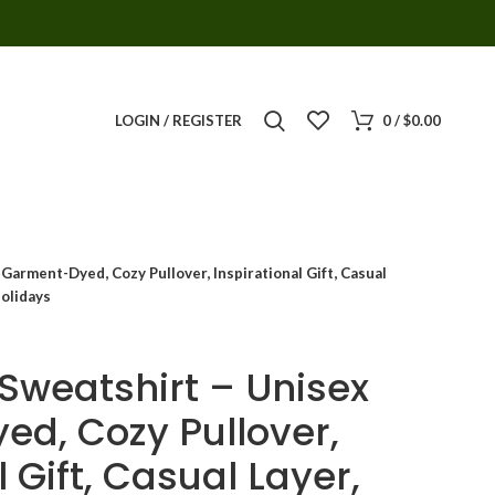
LOGIN / REGISTER
0
/
$
0.00
Garment-Dyed, Cozy Pullover, Inspirational Gift, Casual
Holidays
 Sweatshirt – Unisex
d, Cozy Pullover,
l Gift, Casual Layer,