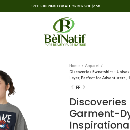
FREE SHIPPING FOR ALL ORDERS OF $150
Home
Apparel
Discoveries Sweatshirt – Unisex 
Layer, Perfect for Adventurers, 
Discoveries
Garment-Dye
Inspirationa