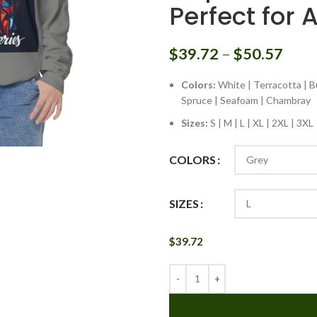
Perfect for 
$
39.72
–
$
50.57
Colors:
White | Terracotta | Bu
Spruce | Seafoam | Chambray
Sizes:
S | M | L | XL | 2XL | 3XL
COLORS
SIZES
$
39.72