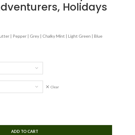
Adventurers, Holidays
tter | Pepper | Grey | Chalky Mint | Light Green | Blue
Clear
ADD TO CART