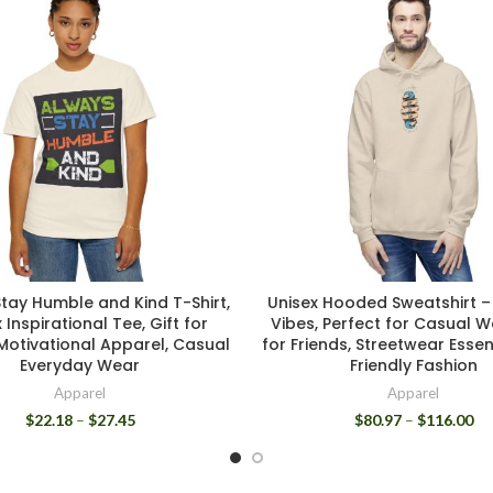
tay Humble and Kind T-Shirt,
Unisex Hooded Sweatshirt –
 Inspirational Tee, Gift for
Vibes, Perfect for Casual We
 Motivational Apparel, Casual
for Friends, Streetwear Essen
Everyday Wear
Friendly Fashion
Apparel
Apparel
$
22.18
–
$
27.45
$
80.97
–
$
116.00