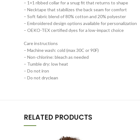
– 1×1 ribbed collar for a snug fit that returns to shape
– Necktape that stabilizes the back seam for comfort
– Soft fabric blend of 80% cotton and 20% polyester
– Embroidered design options available for personalization
– OEKO-TEX certified dyes for a low-impact choice
Care instructions
– Machine wash: cold (max 30C or 90F)
– Non-chlorine: bleach as needed
– Tumble dry: low heat
– Do not iron
– Do not dryclean
RELATED PRODUCTS