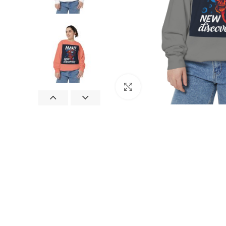
Click to enlarge