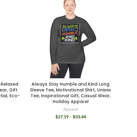
 Relaxed
Always Stay Humble and Kind Long
Cozy U
ar, Gift
Sleeve Tee, Motivational Shirt, Unisex
with
tial, Eco-
Tee, Inspirational Gift, Casual Wear,
Everyd
Holiday Apparel
Apparel
$
27.19
–
$
33.44