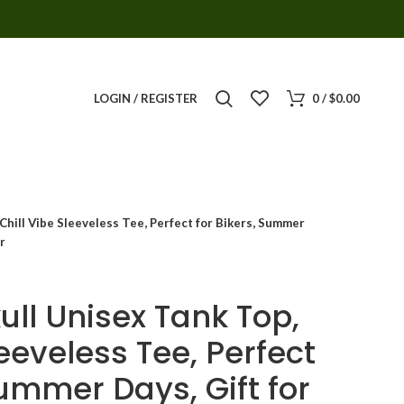
LOGIN / REGISTER
0
/
$
0.00
 Chill Vibe Sleeveless Tee, Perfect for Bikers, Summer
r
ull Unisex Tank Top,
leeveless Tee, Perfect
Summer Days, Gift for