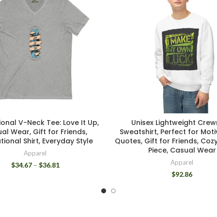
ional V-Neck Tee: Love It Up,
Unisex Lightweight Cre
al Wear, Gift for Friends,
Sweatshirt, Perfect for Moti
tional Shirt, Everyday Style
Quotes, Gift for Friends, Coz
Piece, Casual Wear
Apparel
Apparel
$
34.67
–
$
36.81
$
92.86