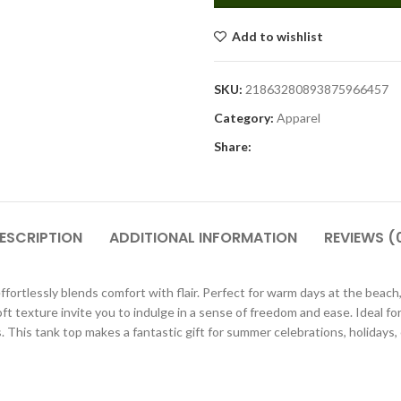
Add to wishlist
SKU:
21863280893875966457
Category:
Apparel
Share:
ESCRIPTION
ADDITIONAL INFORMATION
REVIEWS (
rtlessly blends comfort with flair. Perfect for warm days at the beach, c
soft texture invite you to indulge in a sense of freedom and ease. Ideal f
 This tank top makes a fantastic gift for summer celebrations, holidays, o