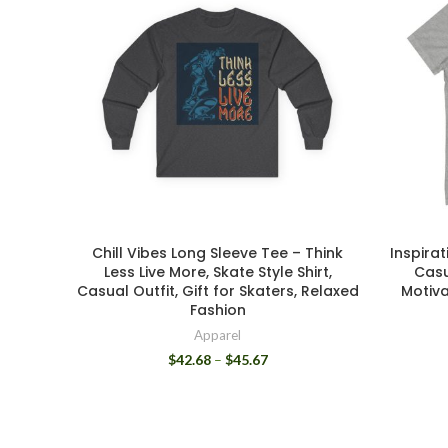
Chill Vibes Long Sleeve Tee – Think
Inspirat
Less Live More, Skate Style Shirt,
Casu
Casual Outfit, Gift for Skaters, Relaxed
Motiva
Fashion
Apparel
$
42.68
–
$
45.67