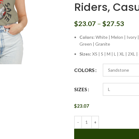
Riders, Cas
$
23.07
–
$
27.53
Colors:
White | Melon | Ivory |
Green | Granite
Sizes:
XS | S | M | L | XL | 2XL 
COLORS
SIZES
$
23.07