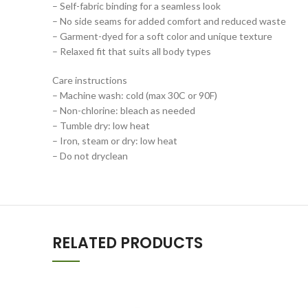
– Self-fabric binding for a seamless look
– No side seams for added comfort and reduced waste
– Garment-dyed for a soft color and unique texture
– Relaxed fit that suits all body types
Care instructions
– Machine wash: cold (max 30C or 90F)
– Non-chlorine: bleach as needed
– Tumble dry: low heat
– Iron, steam or dry: low heat
– Do not dryclean
RELATED PRODUCTS