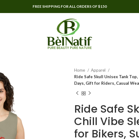
FREE SHIPPING FOR ALL ORDERS OF $150
Home
Apparel
Ride Safe Skull Unisex Tank Top,
Days, Gift for Riders, Casual Wea
Ride Safe Sk
Chill Vibe S
for Bikers, 