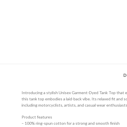
D
Introducing a stylish Unisex Garment-Dyed Tank Top that effo
this tank top embodies a laid-back vibe. Its relaxed fit and 
including motorcyclists, artists, and casual wear enthusiasts.
Product features
– 100% ring-spun cotton for a strong and smooth finish