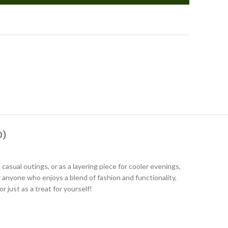
0)
asual outings, or as a layering piece for cooler evenings,
or anyone who enjoys a blend of fashion and functionality,
r just as a treat for yourself!