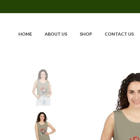
HOME
ABOUT US
SHOP
CONTACT US