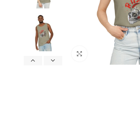
Click to enlarge