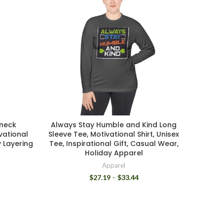
wneck
Always Stay Humble and Kind Long
Unisex
vational
Sleeve Tee, Motivational Shirt, Unisex
Ne
y Layering
Tee, Inspirational Gift, Casual Wear,
Comfo
Holiday Apparel
Explo
Apparel
$
27.19
–
$
33.44