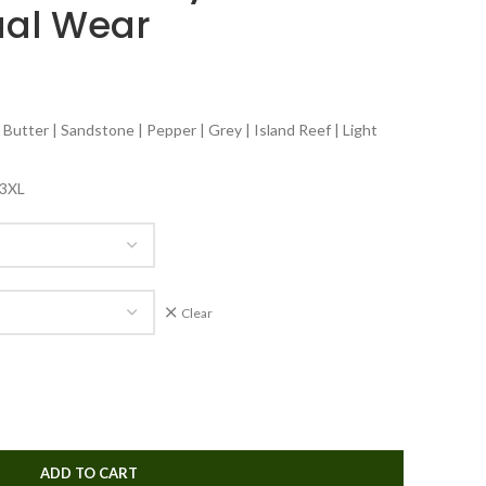
ual Wear
 Butter | Sandstone | Pepper | Grey | Island Reef | Light
| 3XL
Clear
ADD TO CART