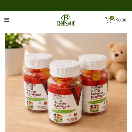
0
/
$
0.00