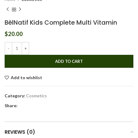
BèlNatif Kids Complete Multi Vitamin
$
20.00
ADD TO CART
Add to wishlist
Category:
Cosmetics
Share:
REVIEWS (0)