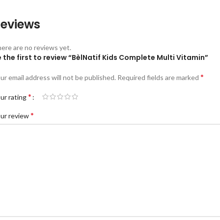
eviews
ere are no reviews yet.
 the first to review “BèlNatif Kids Complete Multi Vitamin”
*
ur email address will not be published.
Required fields are marked
*
ur rating
*
ur review