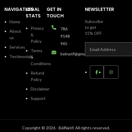
NAVIGATION
LEGAL
GET IN
NEWSLETTER
STATS
TOUCH
Subscribe
Home
to get
Privacy
786
About
15% OFF
&
9148
us
Policy
965
Services
Terms
belnatif@gmail.com
Testimonials
&
Conditions
Refund
Policy
Disclaimer
Support
Copyright © 2026 - BèlNatif. All rights reserved.