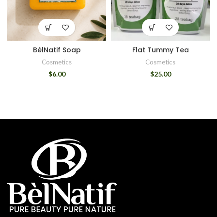
BèlNatif Soap
Flat Tummy Tea
Cosmetics
Cosmetics
$
6.00
$
25.00