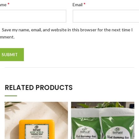
*
*
ame
Email
Save my name, email, and website in this browser for the next time I
omment.
RELATED PRODUCTS