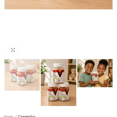
Click to enlarge
Home
Cosmetics